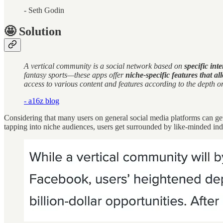
- Seth Godin
🤩 Solution
A vertical community is a social network based on
specific int
fantasy sports—these apps offer
niche-specific features that a
access to various content and features according to the depth o
- a16z blog
Considering that many users on general social media platforms can get
tapping into niche audiences, users get surrounded by like-minded in