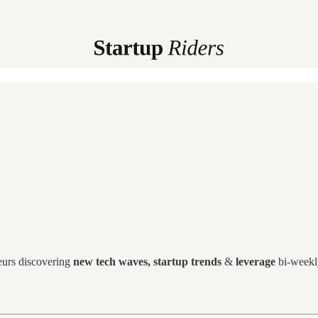
eurs discovering
new tech waves, startup trends
&
leverage
bi-weekly