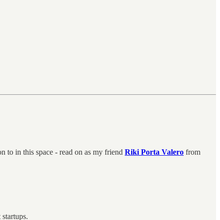
 to in this space - read on as my friend
Riki Porta Valero
from
t startups.