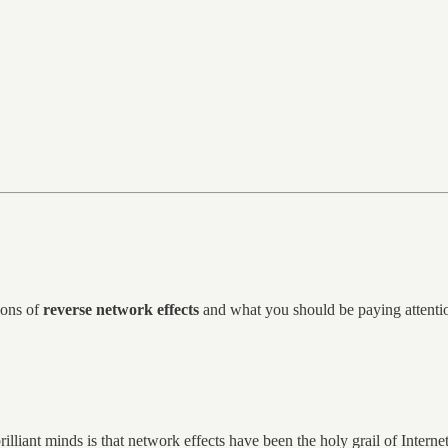
tions of
reverse network effects
and what you should be paying attention
rilliant minds is that network effects have been the holy grail of Interne