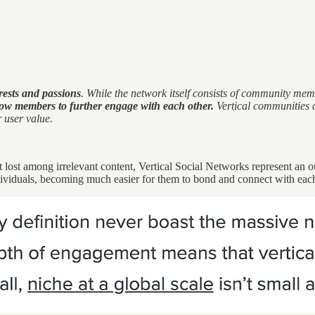
erests and passions
. While the network itself consists of community me
llow members to further engage with each other.
Vertical communities 
r user value.
 lost among irrelevant content, Vertical Social Networks represent an 
dividuals, becoming much easier for them to bond and connect with eac