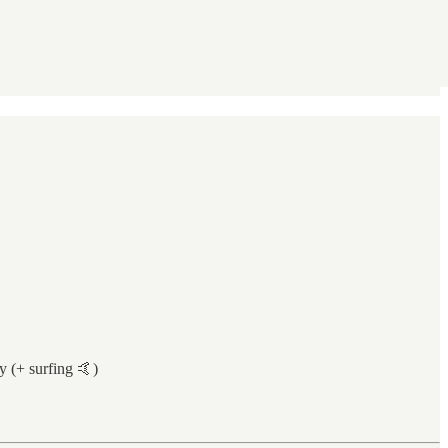
 (+ surfing 🤙)