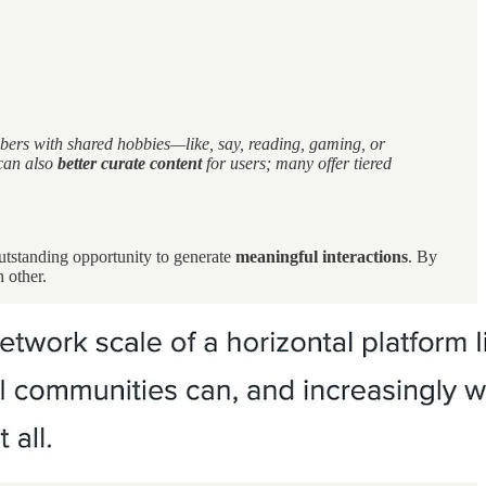
mbers with shared hobbies—like, say, reading, gaming, or
can also
better curate content
for users; many offer tiered
outstanding opportunity to generate
meaningful interactions
. By
h other.