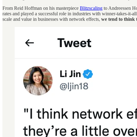
From Reid Hoffman on his masterpiece
Blitzscaling
to Andreessen Ho
rates and played a successful role in industries with winner-takes-it
scale and value in businesses with network effects,
we tend to think 