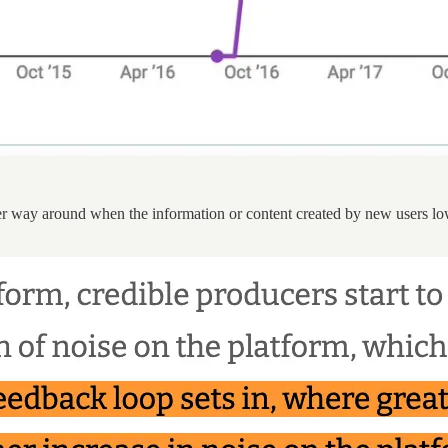
er way around when the information or content created by new users low