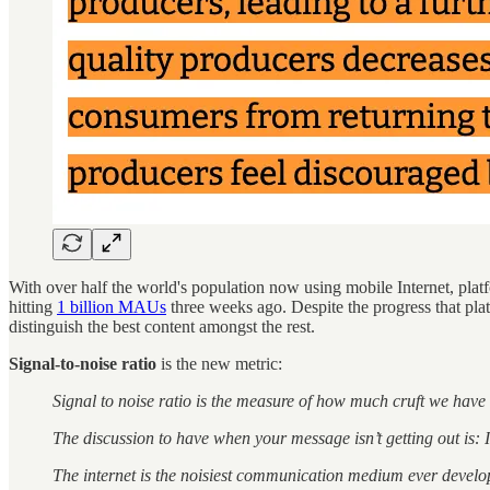
With over half the world's population now using mobile Internet, platfo
hitting
1 billion MAUs
three weeks ago. Despite the progress that pl
distinguish the best content amongst the rest.
Signal-to-noise ratio
is the new metric:
Signal to noise ratio is the measure of how much cruft we have 
The discussion to have when your message isn’t getting out is: I
The internet is the noisiest communication medium ever develope