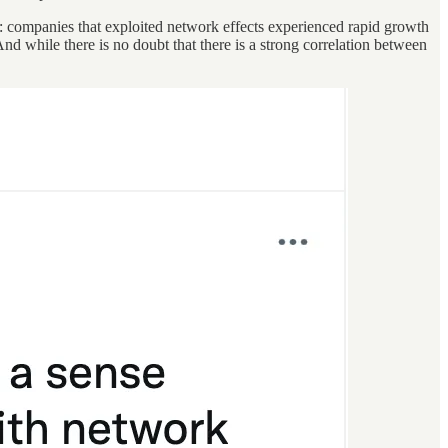
g: companies that exploited network effects experienced rapid growth
d while there is no doubt that there is a strong correlation between