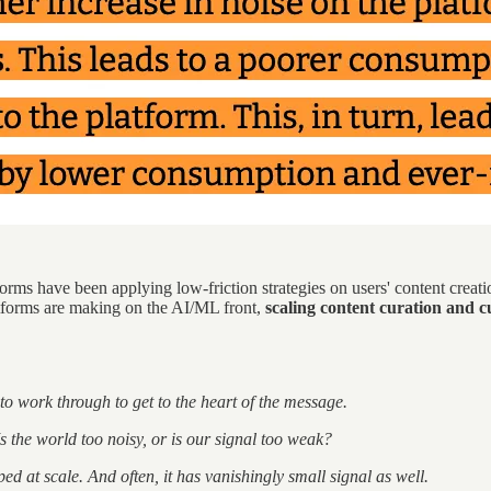
rms have been applying low-friction strategies on users' content creatio
atforms are making on the AI/ML front,
scaling content curation and cu
to work through to get to the heart of the message.
s the world too noisy, or is our signal too weak?
d at scale. And often, it has vanishingly small signal as well.