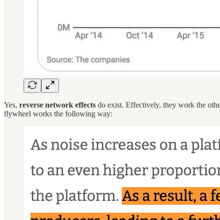
Yes,
reverse network effects
do exist. Effectively, they work the oth
flywheel works the following way: