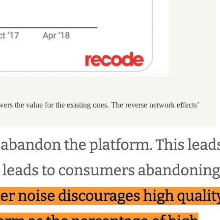
ers the value for the existing ones. The reverse network effects’