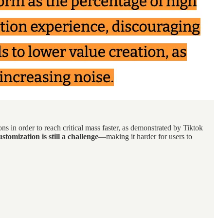
ns in order to reach critical mass faster, as demonstrated by Tiktok
stomization is still a challenge
—making it harder for users to