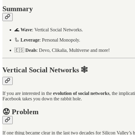
Summary
🌊
Wave
: Vertical Social Networks.
🦾
Leverage
: Personal Monopoly.
🇪🇸
Deals
: Devo, Clikalia, Multiverse and more!
Vertical Social Networks 🕸️
If you are interested in the
evolution of social networks
, the implica
Facebook takes you down the rabbit hole.
😟 Problem
If one thing became clear in the last two decades for Silicon Valley’s b