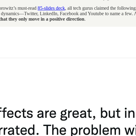
rowitz’s must-read
85-slides deck
, all tech gurus claimed the followin
-all dynamics—Twitter, LinkedIn, Facebook and Youtube to name a few. An
that they only move in a positive direction
.