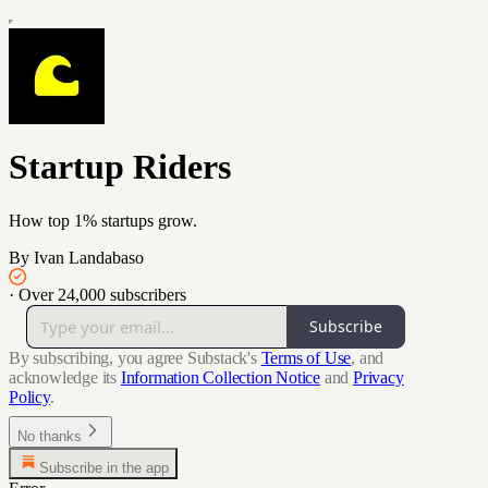
Startup Riders
How top 1% startups grow.
By Ivan Landabaso
·
Over 24,000 subscribers
Subscribe
By subscribing, you agree Substack's
Terms of Use
, and
acknowledge its
Information Collection Notice
and
Privacy
Policy
.
No thanks
Subscribe in the app