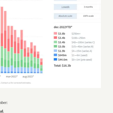
mber:
al
.