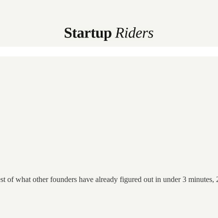
st of what other founders have already figured out in under 3 minutes, 