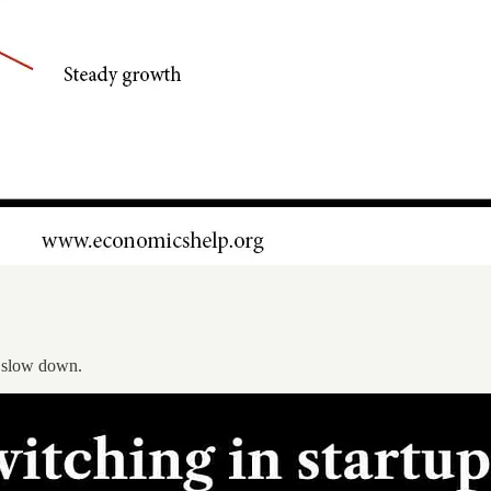
n” slow down.