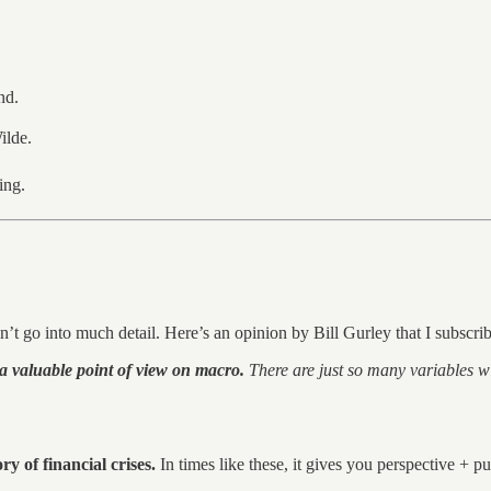
nd.
lde.
ing.
n’t go into much detail. Here’s an opinion by Bill Gurley that I subscrib
a valuable point of view on macro.
There are just so many variables wit
ry of financial crises.
In times like these, it gives you perspective + pu