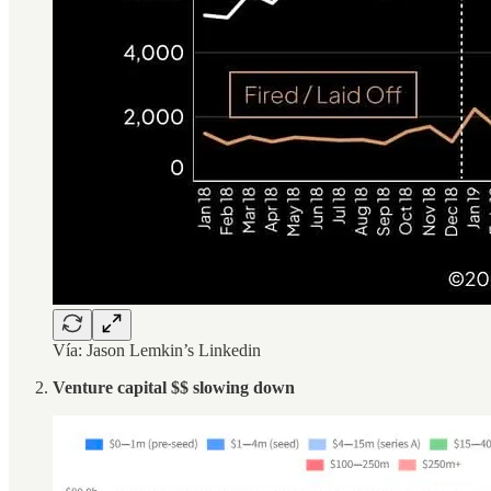
Vía: Jason Lemkin’s Linkedin
Venture capital $$ slowing down