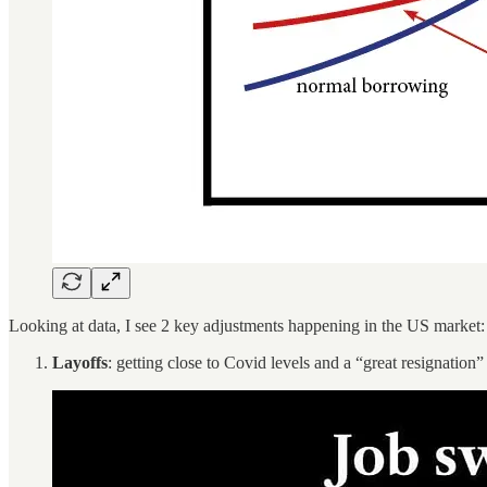
Looking at data, I see 2 key adjustments happening in the US market:
Layoffs
: getting close to Covid levels and a “great resignatio