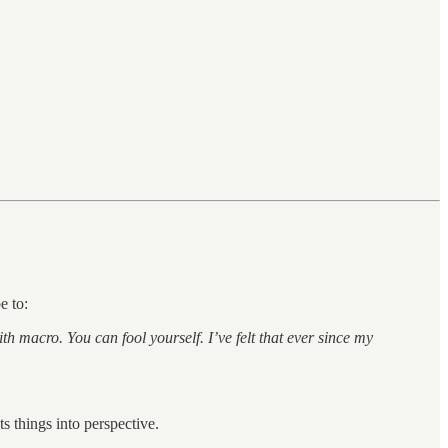
e to:
h macro. You can fool yourself. I’ve felt that ever since my
ts things into perspective.