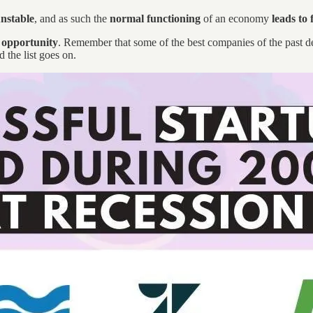
unstable
, and as such the
normal functioning
of an economy
leads to 
t opportunity
. Remember that some of the best companies of the past d
 the list goes on.