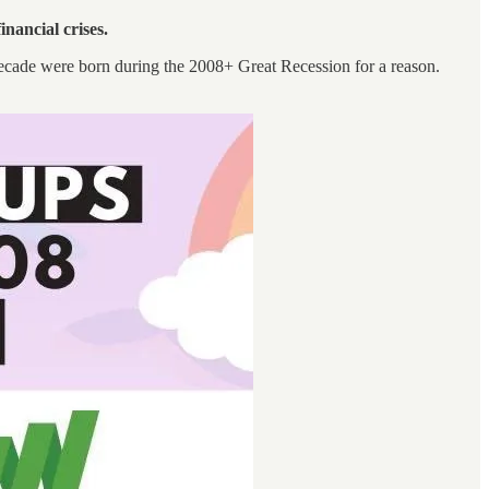
financial crises.
ecade were born during the 2008+ Great Recession for a reason.