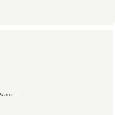
2x / month.