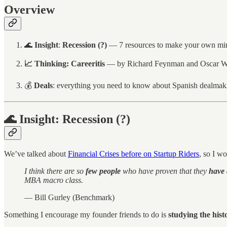
Overview
🌊
Insight
:
Recession (?)
— 7 resources to make your own mi
📈
Thinking:
Careeritis
— by Richard Feynman and Oscar Wi
💰
Deals
: everything you need to know about Spanish dealmak
🌊 Insight: Recession (?)
We’ve talked about
Financial Crises before on Startup Riders
, so I wo
I think there are so
few people
who have proven that they
have 
MBA macro class.
— Bill Gurley (Benchmark)
Something I encourage my founder friends to do is
studying the histo