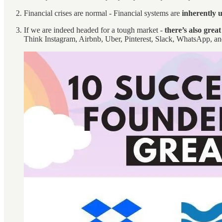
Financial crises are normal - Financial systems are
inherently 
If we are indeed headed for a tough market -
there’s also grea
Think Instagram, Airbnb, Uber, Pinterest, Slack, WhatsApp, and