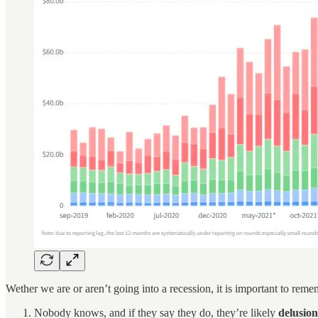
Wether we are or aren’t going into a recession, it is important to reme
Nobody knows, and if they say they do, they’re likely
delusion