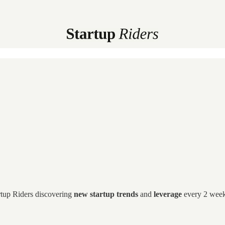
artup Riders discovering
new startup trends
and
leverage
every 2 weeks