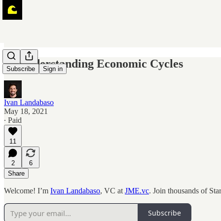
🌊 Understanding Economic Cycles
Subscribe
Sign in
Ivan Landabaso
May 18, 2021
∙ Paid
11
2
6
Share
Welcome! I’m
Ivan Landabaso
, VC at
JME.vc
. Join thousands of St
Subscribe