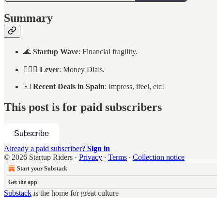
Summary
🌊
Startup Wave
: Financial fragility.
🏄🏻‍♂️
Lever
: Money Dials.
💵
Recent Deals in Spain
: Impress, ifeel, etc!
This post is for paid subscribers
Subscribe
Already a paid subscriber?
Sign in
© 2026 Startup Riders
·
Privacy
∙
Terms
∙
Collection notice
Start your Substack
Get the app
Substack
is the home for great culture