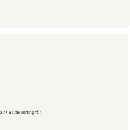
 (+ a little surfing 🤙)