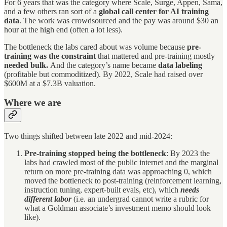
For 6 years that was the category where Scale, Surge, Appen, Sama,
and a few others ran sort of a
global call center for AI training
data
. The work was crowdsourced and the pay was around $30 an
hour at the high end (often a lot less).
The bottleneck the labs cared about was volume because
pre-
training was the constraint
that mattered and pre-training mostly
needed bulk.
And the category’s name became
data labeling
(profitable but commoditized). By 2022, Scale had raised over
$600M at a $7.3B valuation.
Where we are
Two things shifted between late 2022 and mid-2024:
Pre-training stopped being the bottleneck
: By 2023 the
labs had crawled most of the public internet and the marginal
return on more pre-training data was approaching 0, which
moved the bottleneck to post-training (reinforcement learning,
instruction tuning, expert-built evals, etc), which
needs
different labor
(i.e. an undergrad cannot write a rubric for
what a Goldman associate’s investment memo should look
like).