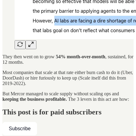
They then went on to grow
54% month-over-month
, sustained, for
12 months.
Most companies that scale at that rate either burn cash to do it (Uber,
DoorDash) or hire furiously to keep up (Scale itself did this from
2019-2022).
But Mercor managed to scale supply without scaling ops and
keeping the business profitable.
The 3 levers in this act are how:
This post is for paid subscribers
Subscribe