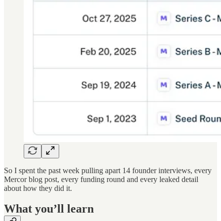
So I spent the past week pulling apart 14 founder interviews, every
Mercor blog post, every funding round and every leaked detail
about how they did it.
What you’ll learn