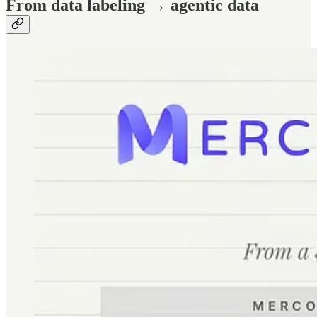
From data labeling → agentic data