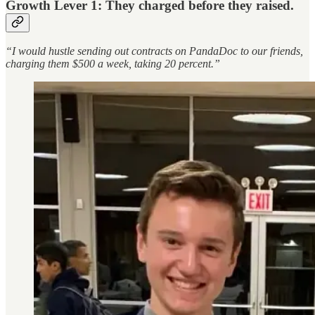
Growth Lever 1: They charged before they raised.
“I would hustle sending out contracts on PandaDoc to our friends,
charging them $500 a week, taking 20 percent.”