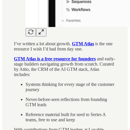
I’ve written a lot about growth.
GTM Atlas
is the one
resource I wish I’d had from day one.
GTM Atlas is a free resource for founders
and early-
stage builders navigating growth from scratch. Curated
by Attio, the CRM of the AI GTM stack, Atlas
includes:
Systems thinking for every stage of the customer
journey
Never-before-seen reflections from founding
GTM leads
Reference material built for seed to Series A
teams, free to use and keep
With contributions from GTM leaders at Lovable,