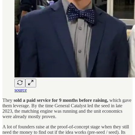
source
They
sold a paid service for 9 months before raising,
which gave
them leverage. By the time General Catalyst led the seed in late
2023, the matching engine was running and the unit economics
were already mostly proven.
A lot of founders raise at the proof-of-concept stage when they still
need the money to find out if the idea works (pre-seed / seed). Its