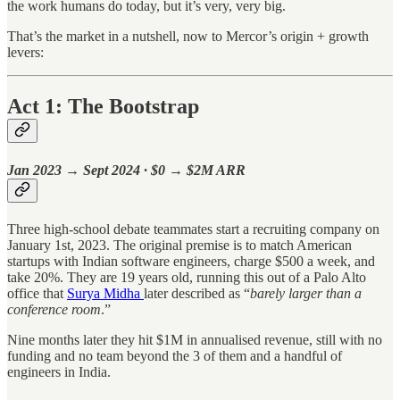
the work humans do today, but it’s very, very big.
That’s the market in a nutshell, now to Mercor’s origin + growth
levers:
Act 1: The Bootstrap
Jan 2023 → Sept 2024 · $0 → $2M ARR
Three high-school debate teammates start a recruiting company on
January 1st, 2023. The original premise is to match American
startups with Indian software engineers, charge $500 a week, and
take 20%. They are 19 years old, running this out of a Palo Alto
office that
Surya Midha
later described as “
barely larger than a
conference room
.”
Nine months later they hit $1M in annualised revenue, still with no
funding and no team beyond the 3 of them and a handful of
engineers in India.