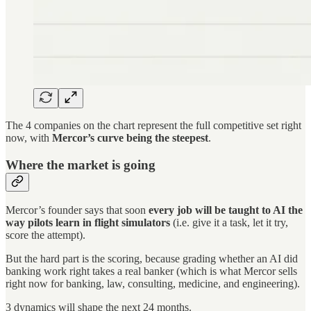
The 4 companies on the chart represent the full competitive set right
now, with
Mercor’s curve being the steepest
.
Where the market is going
Mercor’s founder says that soon
every job will be taught to AI the
way pilots learn in flight simulators
(i.e. give it a task, let it try,
score the attempt).
But the hard part is the scoring, because grading whether an AI did
banking work right takes a real banker (which is what Mercor sells
right now for banking, law, consulting, medicine, and engineering).
3 dynamics will shape the next 24 months.