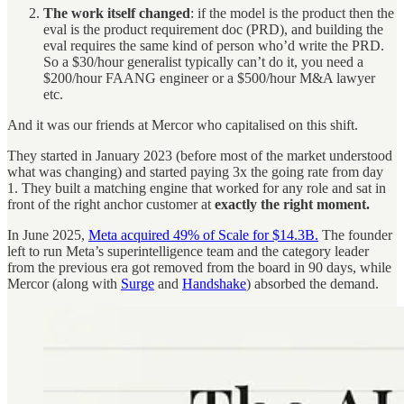
The work itself changed
: if the model is the product then the
eval is the product requirement doc (PRD), and building the
eval requires the same kind of person who’d write the PRD.
So a $30/hour generalist typically can’t do it, you need a
$200/hour FAANG engineer or a $500/hour M&A lawyer
etc.
And it was our friends at Mercor who capitalised on this shift.
They started in January 2023 (before most of the market understood
what was changing) and started paying 3x the going rate from day
1. They built a matching engine that worked for any role and sat in
front of the right anchor customer at
exactly the right moment.
In June 2025,
Meta acquired 49% of Scale for $14.3B.
The founder
left to run Meta’s superintelligence team and the category leader
from the previous era got removed from the board in 90 days, while
Mercor (along with
Surge
and
Handshake
) absorbed the demand.