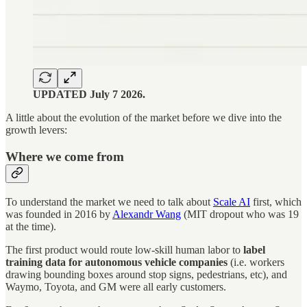
UPDATED July 7 2026.
A little about the evolution of the market before we dive into the
growth levers:
Where we come from
To understand the market we need to talk about
Scale AI
first, which
was founded in 2016 by
Alexandr Wang
(MIT dropout who was 19
at the time).
The first product would route low-skill human labor to
label
training data for autonomous vehicle companies
(i.e. workers
drawing bounding boxes around stop signs, pedestrians, etc), and
Waymo, Toyota, and GM were all early customers.