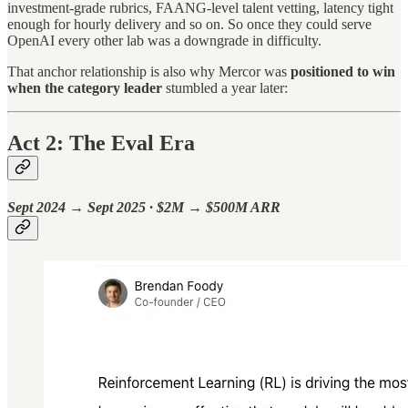
investment-grade rubrics, FAANG-level talent vetting, latency tight
enough for hourly delivery and so on. So once they could serve
OpenAI every other lab was a downgrade in difficulty.
That anchor relationship is also why Mercor was
positioned to win
when the category leader
stumbled a year later:
Act 2: The Eval Era
Sept 2024 → Sept 2025 · $2M → $500M ARR