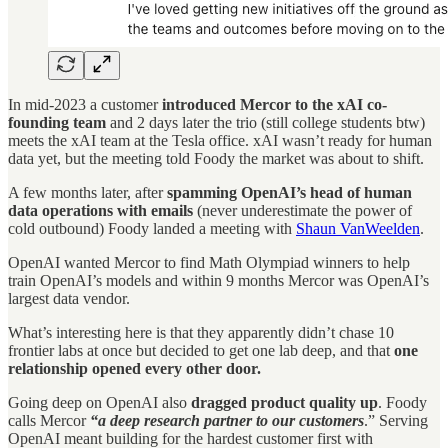
In mid-2023 a customer
introduced Mercor to the xAI co-
founding team
and 2 days later the trio (still college students btw)
meets the xAI team at the Tesla office. xAI wasn’t ready for human
data yet, but the meeting told Foody the market was about to shift.
A few months later, after
spamming OpenAI’s head of human
data operations with emails
(never underestimate the power of
cold outbound) Foody landed a meeting with
Shaun VanWeelden
.
OpenAI wanted Mercor to find Math Olympiad winners to help
train OpenAI’s models and within 9 months Mercor was OpenAI’s
largest data vendor.
What’s interesting here is that they apparently didn’t chase 10
frontier labs at once but decided to get one lab deep, and that
one
relationship opened every other door.
Going deep on OpenAI also
dragged product quality up
. Foody
calls Mercor
“a deep research partner to our customers
.” Serving
OpenAI meant building for the hardest customer first with