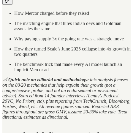
How Mercor charged before they raised
The matching engine that hires Indian devs and Goldman
associates the same
Why paying supply 3x the going rate was a strategic move
How they turned Scale’s June 2025 collapse into 4x growth in
two quarters
The benchmark trick that made every AI model launch an
implicit Mercor ad
📐
Quick note on editorial and methodology:
this analysis focuses
on the 80/20 mechanics that help explain their growth (not a
comprehensive profile, and not an endorsement or investment
advice). Sourced from 14 founder interviews (Lenny’s Podcast,
20VC, No Priors, etc), plus reporting from TechCrunch, Bloomberg,
Forbes, Wired, etc. All revenue figures sourced. Reported ARR
figures throughout are gross GMV, assume 20-30% take rate. Treat
directional estimates as directional.