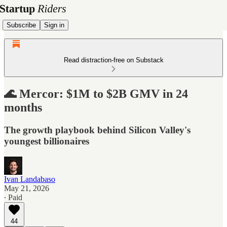
Subscribe
Sign in
Read distraction-free on Substack
🌊 Mercor: $1M to $2B GMV in 24
months
The growth playbook behind Silicon Valley's
youngest billionaires
Ivan Landabaso
May 21, 2026
∙ Paid
44