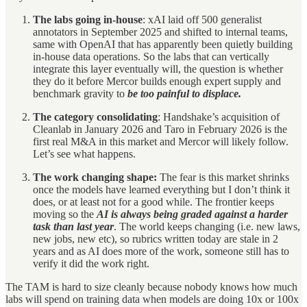
The labs going in-house
: xAI laid off 500 generalist
annotators in September 2025 and shifted to internal teams,
same with OpenAI that has apparently been quietly building
in-house data operations. So the labs that can vertically
integrate this layer eventually will, the question is whether
they do it before Mercor builds enough expert supply and
benchmark gravity to
be too painful to displace.
The category consolidating
: Handshake’s acquisition of
Cleanlab in January 2026 and Taro in February 2026 is the
first real M&A in this market and Mercor will likely follow.
Let’s see what happens.
The work changing shape:
The fear is this market shrinks
once the models have learned everything but I don’t think it
does, or at least not for a good while. The frontier keeps
moving so the
AI is always being graded against a harder
task than last year
. The world keeps changing (i.e. new laws,
new jobs, new etc), so rubrics written today are stale in 2
years and as AI does more of the work, someone still has to
verify it did the work right.
The TAM is hard to size cleanly because nobody knows how much
labs will spend on training data when models are doing 10x or 100x