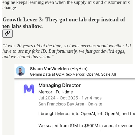
engine keeps learning even when the supply mix and customer mix
change.
Growth Lever 3: They got one lab deep instead of
ten labs shallow.
“I was 20 years old at the time, so I was nervous about whether I’d
have to use my fake ID. But fortunately, we just got deviled eggs,
and we shared this vision.”