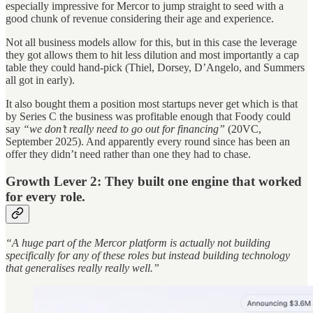
especially impressive for Mercor to jump straight to seed with a
good chunk of revenue considering their age and experience.
Not all business models allow for this, but in this case the leverage
they got allows them to hit less dilution and most importantly a cap
table they could hand-pick (Thiel, Dorsey, D’Angelo, and Summers
all got in early).
It also bought them a position most startups never get which is that
by Series C the business was profitable enough that Foody could
say
“we don’t really need to go out for financing”
(20VC,
September 2025). And apparently every round since has been an
offer they didn’t need rather than one they had to chase.
Growth Lever 2: They built one engine that worked
for every role.
“A huge part of the Mercor platform is actually not building
specifically for any of these roles but instead building technology
that generalises really really well.”