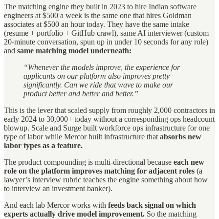
The matching engine they built in 2023 to hire Indian software
engineers at $500 a week is the same one that hires Goldman
associates at $500 an hour today. They have the same intake
(resume + portfolio + GitHub crawl), same AI interviewer (custom
20-minute conversation, spun up in under 10 seconds for any role)
and
same matching model underneath:
“Whenever the models improve, the experience for
applicants on our platform also improves pretty
significantly. Can we ride that wave to make our
product better and better and better.”
This is the lever that scaled supply from roughly 2,000 contractors in
early 2024 to 30,000+ today without a corresponding ops headcount
blowup. Scale and Surge built workforce ops infrastructure for one
type of labor while Mercor built infrastructure that
absorbs new
labor types as a feature.
The product compounding is multi-directional because
each new
role on the platform improves matching for adjacent roles
(a
lawyer’s interview rubric teaches the engine something about how
to interview an investment banker).
And each lab Mercor works with
feeds back signal on which
experts actually drive model improvement.
So the matching