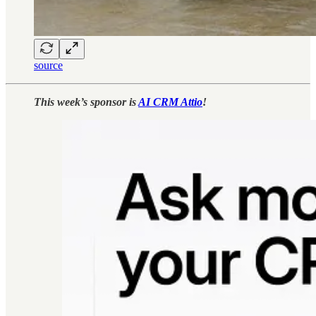
source
This week’s sponsor is
AI CRM Attio
!