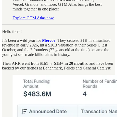
Vercel, Granola, and more, GTM Atlas brings the best
minds together in one place:
Explore GTM Atlas now
Hello there!
It’s been a wild year for
Mercor
. They crossed $1B in annualized
revenue in early 2026, hit a $10B valuation at their Series C last
October, and the 3 founders (22 years old at the time) became the
youngest self-made billionaires in history.
Their ARR went from
$1M → $1B+ in 20 months
, and have been
backed by our friends at Benchmark, Felicis and General Catalyst: