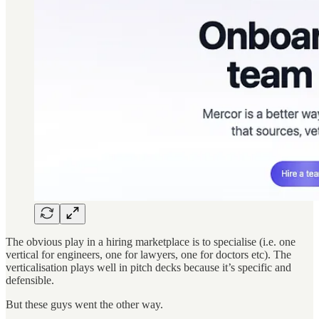
The obvious play in a hiring marketplace is to specialise (i.e. one
vertical for engineers, one for lawyers, one for doctors etc). The
verticalisation plays well in pitch decks because it’s specific and
defensible.
But these guys went the other way.