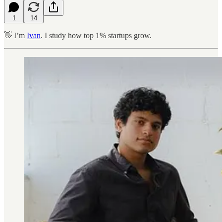
1
14
👋 I’m
Ivan
. I study how top 1% startups grow.