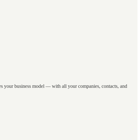
hes your business model — with all your companies, contacts, and