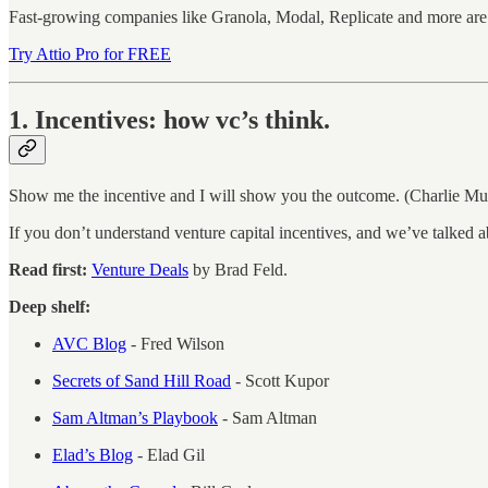
Fast-growing companies like Granola, Modal, Replicate and more are 
Try Attio Pro for FREE
1. Incentives: how vc’s think.
Show me the incentive and I will show you the outcome. (Charlie Mu
If you don’t understand venture capital incentives, and we’ve talked 
Read first:
Venture Deals
by Brad Feld.
Deep shelf:
AVC Blog
- Fred Wilson
Secrets of Sand Hill Road
- Scott Kupor
Sam Altman’s Playbook
- Sam Altman
Elad’s Blog
- Elad Gil