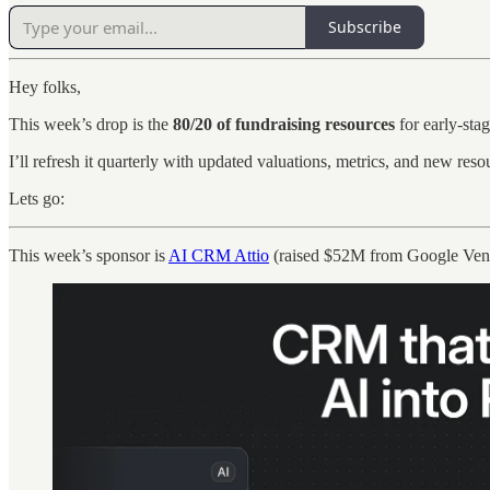
Subscribe
Hey folks,
This week’s drop is the
80/20 of fundraising resources
for early-sta
I’ll refresh it quarterly with updated valuations, metrics, and new res
Lets go:
This week’s sponsor is
AI CRM Attio
(raised $52M from Google Vent