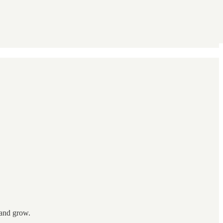
 and grow.