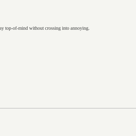
tay top-of-mind without crossing into annoying.