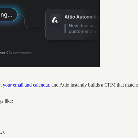
 your email and calendar
, and Attio instantly builds a CRM that matc
gs like:
ows