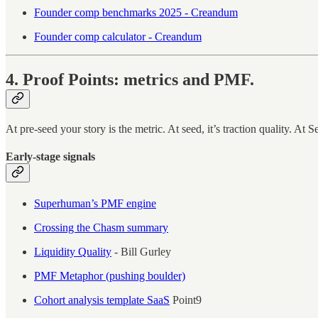
Founder comp benchmarks 2025 - Creandum
Founder comp calculator - Creandum
4. Proof Points: metrics and PMF.
At pre-seed your story is the metric. At seed, it’s traction quality. At S
Early-stage signals
Superhuman’s PMF engine
Crossing the Chasm summary
Liquidity Quality
- Bill Gurley
PMF Metaphor (pushing boulder)
Cohort analysis template SaaS
Point9