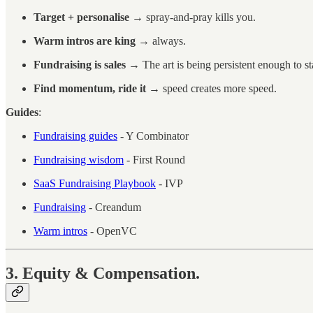
Target + personalise
→ spray-and-pray kills you.
Warm intros are king
→ always.
Fundraising is sales
→ The art is being persistent enough to s
Find momentum, ride it
→ speed creates more speed.
Guides
:
Fundraising guides
- Y Combinator
Fundraising wisdom
- First Round
SaaS Fundraising Playbook
- IVP
Fundraising
- Creandum
Warm intros
- OpenVC
3. Equity & Compensation.