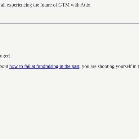
all experiencing the future of GTM with Attio.
nger)
about
how to fail at fundraising in the past,
you are shooting yourself in 