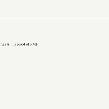
eries A, it’s proof of PMF.