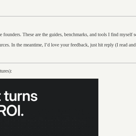
ge founders. These are the guides, benchmarks, and tools I find myself s
ources. In the meantime, I’d love your feedback, just hit reply (I read a
ures):