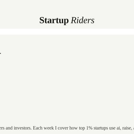
.
ers and investors. Each week I cover how top 1% startups use ai, raise,