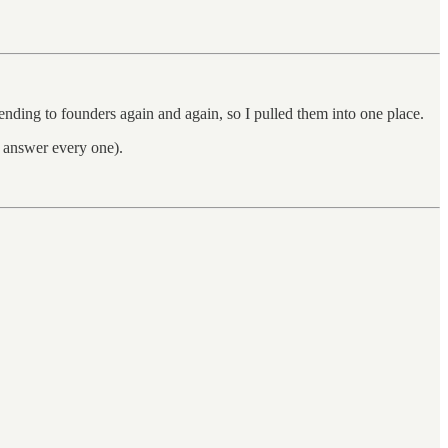
ending to founders again and again, so I pulled them into one place.
nd answer every one).