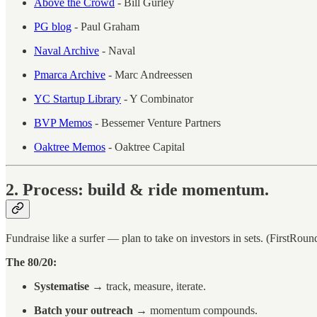
Above the Crowd
- Bill Gurley
PG blog
- Paul Graham
Naval Archive
- Naval
Pmarca Archive
- Marc Andreessen
YC Startup Library
- Y Combinator
BVP Memos
- Bessemer Venture Partners
Oaktree Memos
- Oaktree Capital
2. Process: build & ride momentum.
Fundraise like a surfer — plan to take on investors in sets. (FirstRoun
The 80/20:
Systematise
→ track, measure, iterate.
Batch your outreach
→ momentum compounds.