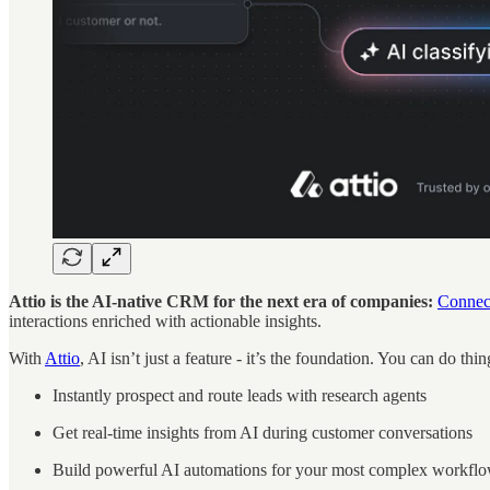
Attio is the AI-native CRM for the next era of companies:
Connect
interactions enriched with actionable insights.
With
Attio
, AI isn’t just a feature - it’s the foundation. You can do thin
Instantly prospect and route leads with research agents
Get real-time insights from AI during customer conversations
Build powerful AI automations for your most complex workfl