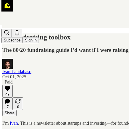
🌊 Fundraising toolbox
Subscribe
Sign in
The 80/20 fundraising guide I’d want if I were raising
Ivan Landabaso
Oct 01, 2025
∙ Paid
47
7
6
Share
I’m
Ivan
. This is a newsletter about startups and investing—for found