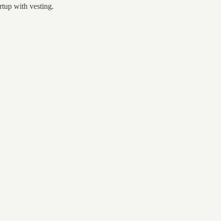
rtup with vesting.