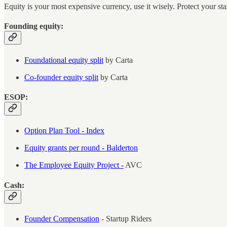
Equity is your most expensive currency, use it wisely. Protect your sta
Founding equity:
Foundational equity split
by Carta
Co-founder equity split
by Carta
ESOP:
Option Plan Tool - Index
Equity grants per round - Balderton
The Employee Equity Project -
AVC
Cash:
Founder Compensation
- Startup Riders