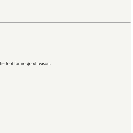
the foot for no good reason.