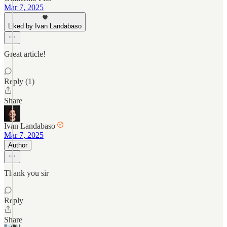
Mar 7, 2025
Liked by Ivan Landabaso
Great article!
Reply (1)
Share
Ivan Landabaso
Mar 7, 2025
Author
Thank you sir
Reply
Share