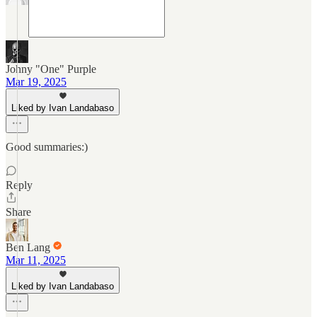
Johny "One" Purple
Mar 19, 2025
Liked by Ivan Landabaso
Good summaries:)
Reply
Share
Ben Lang
Mar 11, 2025
Liked by Ivan Landabaso