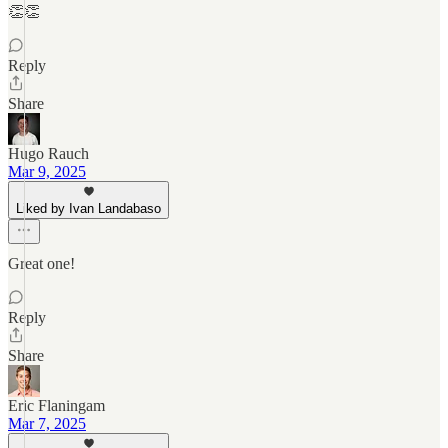
👏👏
Reply
Share
Hugo Rauch
Mar 9, 2025
Liked by Ivan Landabaso
Great one!
Reply
Share
Eric Flaningam
Mar 7, 2025