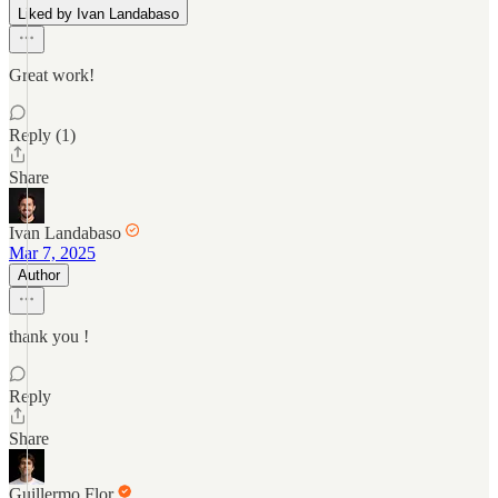
Liked by Ivan Landabaso
Great work!
Reply (1)
Share
Ivan Landabaso
Mar 7, 2025
Author
thank you !
Reply
Share
Guillermo Flor