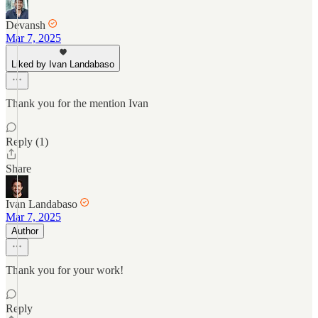
Devansh
Mar 7, 2025
Liked by Ivan Landabaso
Thank you for the mention Ivan
Reply (1)
Share
Ivan Landabaso
Mar 7, 2025
Author
Thank you for your work!
Reply