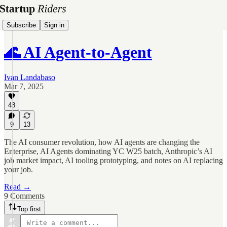
Subscribe
Sign in
🌊 AI Agent-to-Agent
Ivan Landabaso
Mar 7, 2025
48
9
13
The AI consumer revolution, how AI agents are changing the
Enterprise, AI Agents dominating YC W25 batch, Anthropic’s AI
job market impact, AI tooling prototyping, and notes on AI replacing
your job.
Read →
9 Comments
Top first