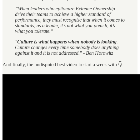
”When leaders who epitomize Extreme Ownership
drive their teams to achieve a higher standard of
performance, they must recognize that when it comes to
standards, as a leader, it’s not what you preach, it’s
what you tolerate.”
"
Culture is what happens when nobody is looking
.
Culture changes every time somebody does anything
against it and it is not addressed." - Ben Horowitz
And finally, the undisputed best video to start a week with 👇