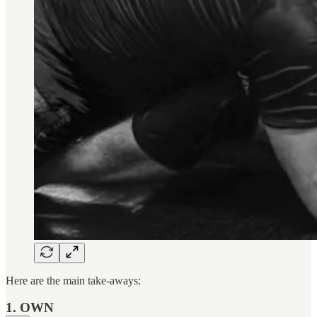
Here are the main take-aways:
1. OWN