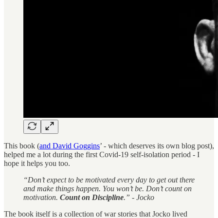
This book (
and David Goggins
’ - which deserves its own blog post),
helped me a lot during the first Covid-19 self-isolation period - I
hope it helps you too.
“Don’t expect to be motivated every day to get out there
and make things happen. You won’t be. Don’t count on
motivation.
Count on Discipline
.” - Jocko
The book itself is a collection of war stories that Jocko lived