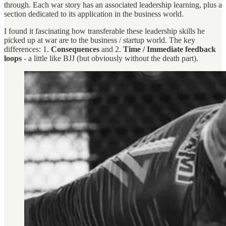
through. Each war story has an associated leadership learning, plus a
section dedicated to its application in the business world.
I found it fascinating how transferable these leadership skills he
picked up at war are to the business / startup world. The key
differences: 1.
Consequences
and 2.
Time / Immediate feedback
loops
- a little like BJJ (but obviously without the death part).