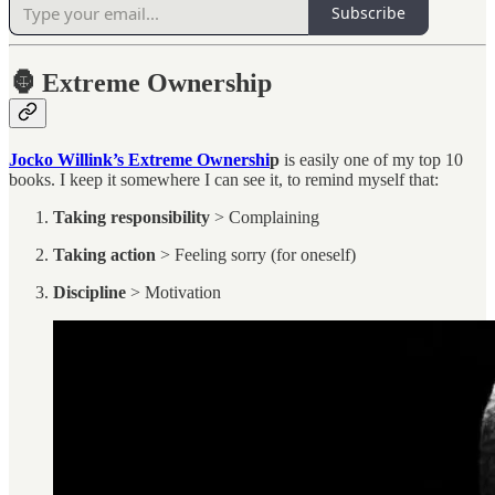
Subscribe
🦍
Extreme Ownership
Jocko Willink’s Extreme Ownershi
p
is easily one of my top 10
books. I keep it somewhere I can see it, to remind myself that:
Taking responsibility
> Complaining
Taking action
> Feeling sorry (for oneself)
Discipline
> Motivation