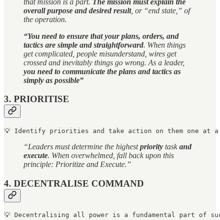
that mission is a part.
The mission must explain the
overall purpose and desired result
, or “end state,” of
the operation.
“You need to ensure that your plans, orders, and
tactics are simple and straightforward
. When things
get complicated, people misunderstand, wires get
crossed and inevitably things go wrong. As a leader,
you need to communicate the plans and tactics as
simply as possible”
3. PRIORITISE
💡 Identify priorities and take action on them one at a
“Leaders must determine the highest
priority
task
and
execute
. When overwhelmed, fall back upon this
principle: Prioritize and Execute.”
4. DECENTRALISE COMMAND
💡 
Decentralising all power is a fundamental part of su