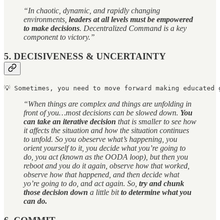
“In chaotic, dynamic, and rapidly changing
environments,
leaders at all levels must be empowered
to make decisions
. Decentralized Command is a key
component to victory.”
5. DECISIVENESS & UNCERTAINTY
💡 
Sometimes, you need to move forward making educated 
“When things are complex and things are unfolding in
front of you…most decisions can be slowed down.
You
can take an iterative decision
that is smaller to see how
it affects the situation and how the situation continues
to unfold. So you obeserve what’s happening, you
orient yourself to it, you decide what you’re going to
do, you act (known as the OODA loop), but then you
reboot and you do it again, observe how that worked,
observe how that happened, and then decide what
yo’re going to do, and act again. So,
try and chunk
those decision down
a little bit
to determine what you
can do.