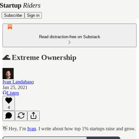
Subscribe
Sign in
Read distraction-free on Substack
🌊 Extreme Ownership
Ivan Landabaso
Jan 25, 2021
Listen
4
👋 Hey, I’m
Ivan
. I write about how top 1% startups raise and grow.