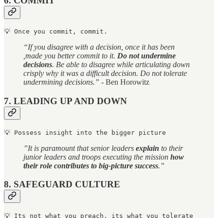
6. COMMIT
💡 Once you commit, commit.
“If you disagree with a decision, once it has been
,made you better commit to it.
Do not undermine
decisions
. Be able to disagree while articulating down
crisply why it was a difficult decision. Do not tolerate
undermining decisions.”
- Ben Horowitz
7. LEADING UP AND DOWN
💡 
Possess insight into the bigger picture
”It is paramount that senior leaders
explain
to their
junior leaders and troops executing the mission
how
their role contributes to big-picture success
.”
8. SAFEGUARD CULTURE
💡 
Its not what you preach, its what you tolerate