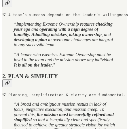
💡 A team’s success depends on the leader’s willingness
“Implementing Extreme Ownership requires
checking
your ego
and
operating with a high degree of
humility
.
Admitting mistakes
,
taking ownership
, and
developing a plan
to overcome challenges are integral
to any successful team.
“A leader who exercises Extreme Ownership must be
loyal to the team and the mission above any individual.
It is all on the leader
."
2. PLAN & SIMPLIFY
💡 Planning, simplification & clarity are fundamental.
”A broad and ambiguous mission results in lack of
focus, ineffective execution, and mission creep. To
prevent this,
the mission must be carefully refined and
simplified
so that it is explicitly clear and specifically
focused to achieve the greater strategic vision for which