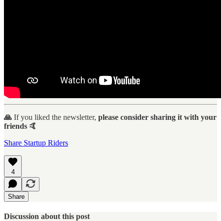
🙏
If you liked the newsletter,
please consider sharing it with your
friends 🤙
Share Startup Riders
4
Share
Discussion about this post