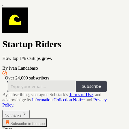
Startup Riders
How top 1% startups grow.
By Ivan Landabaso
·
Over 24,000 subscribers
Subscribe
By subscribing, you agree Substack's
Terms of Use
, and
acknowledge its
Information Collection Notice
and
Privacy
Policy
.
No thanks
Subscribe in the app